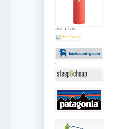
MUST HAVES
.
.
.
.