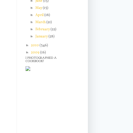
►
June
(15)
►
May
(15)
►
April
(18)
►
March
(21)
►
February
(22)
►
January
(28)
►
2010
(346)
►
2009
(16)
I PHOTOGRAPHED A
COOKBOOK!