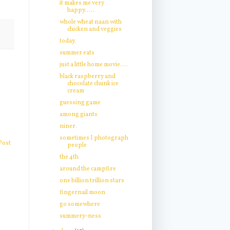
it makes me very
happy.....
whole wheat naan with
chicken and veggies
today.
summer eats
just a little home movie....
black raspberry and
chocolate chunk ice
cream
guessing game
among giants
niner.
sometimes I photograph
Post
people
the 4th
around the campfire
one billion trillion stars
fingernail moon
go somewhere
summery-ness