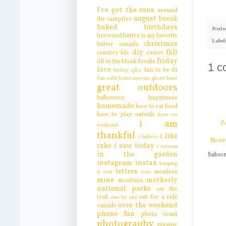
I've got the runs
around
august break
the campfire
baked
birthdays
Poste
browned butter is my favorite
Label
christmas
butter
canada
diy
fall
country life
easter
friday
fill in the blank
foodie
1 c
love
fun to be fit
friday q&a
fun with home movies
ghost hunt
great outdoors
halloween
happiness
homemade
how to eat food
how to play outside
how we
i am
P
weekend
thankful
i like
i believe
Newe
cake
i saw today
i scream
in the garden
Subscr
instagram
instax
keeping
letters
meatless
it real
luna
mine
motherly
montana
national parks
on the
trail
out for a ride
one by one
over the weekend
outside
phone fun
photo vomit
photography
playing