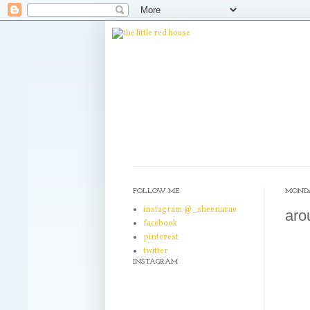
FOLLOW ME
MONDAY
instagram @_sheenarae
aro
facebook
pinterest
twitter
INSTAGRAM