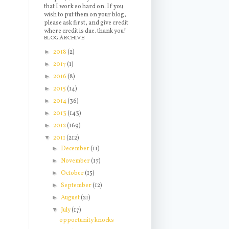
that I work so hard on. If you
wish to put them on your blog,
please ask first, and give credit
where credit is due. thank you!
BLOG ARCHIVE
►
2018
(2)
►
2017
(1)
►
2016
(8)
►
2015
(14)
►
2014
(36)
►
2013
(143)
►
2012
(169)
▼
2011
(212)
►
December
(11)
►
November
(17)
►
October
(15)
►
September
(12)
►
August
(21)
▼
July
(17)
opportunity knocks