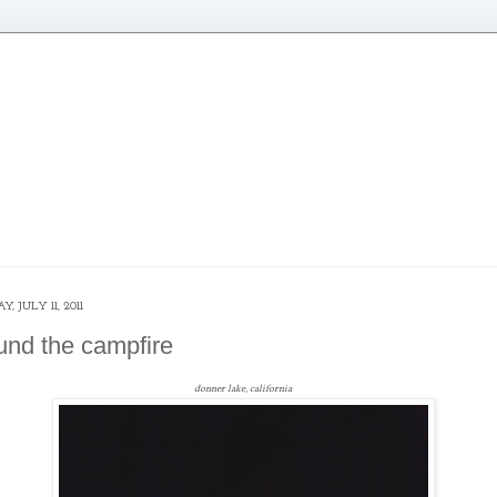
, JULY 11, 2011
und the campfire
donner lake, california