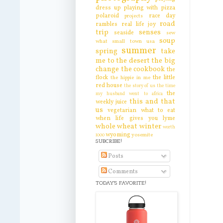
dress up
playing with pizza
polaroid
race day
projects
road
rambles
real life joy
trip
senses
seaside
sew
soup
what
small town usa
summer
spring
take
me to the desert
the big
change
the cookbook
the
flock
the little
the hippie in me
red house
the story of us
the time
the
my husband went to africa
this and that
weekly juice
us
vegetarian
what to eat
when life gives you lyme
whole wheat
winter
worth
wyoming
yosemite
1000
SUBCRIBE!
Posts
Comments
TODAY'S FAVORITE!