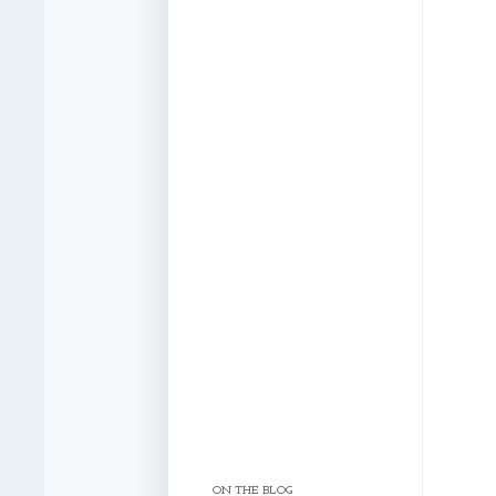
ON THE BLOG