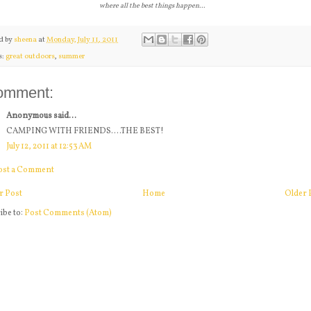
where all the best things happen...
d by
sheena
at
Monday, July 11, 2011
s:
great outdoors
,
summer
omment:
Anonymous said...
CAMPING WITH FRIENDS....THE BEST!
July 12, 2011 at 12:53 AM
ost a Comment
r Post
Home
Older 
ibe to:
Post Comments (Atom)