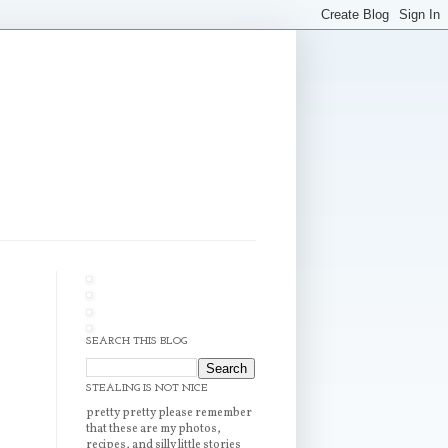
SEARCH THIS BLOG
STEALING IS NOT NICE
pretty pretty please remember
that these are my photos,
recipes, and silly little stories