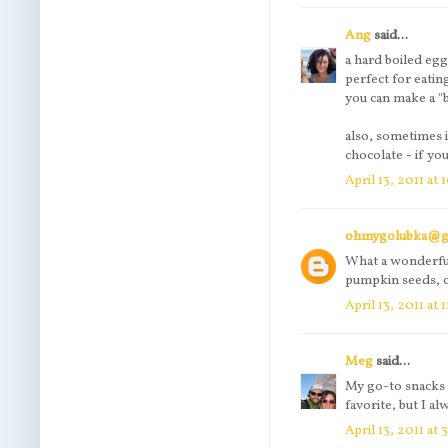
Ang
said...
a hard boiled egg
perfect for eatin
you can make a "ba
also, sometimes 
chocolate - if yo
April 13, 2011 at
ohmygolubka@g
What a wonderful
pumpkin seeds, c
April 13, 2011 at
Meg
said...
My go-to snacks a
favorite, but I a
April 13, 2011 at