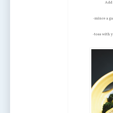
Add 
-mince a ga
-toss with y