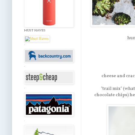
MUST HAVES
hum
.
.
cheese and crack
"trail mix" (wha
.
chocolate chips) h
.