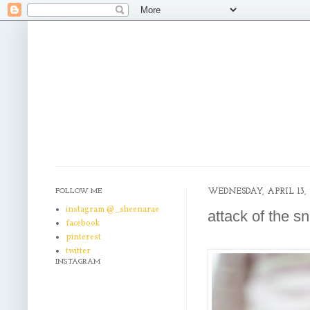
FOLLOW ME
WEDNESDAY, APRIL 13, 
instagram @_sheenarae
attack of the s
facebook
pinterest
twitter
INSTAGRAM