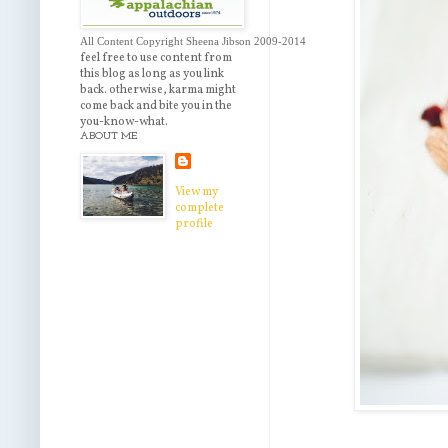
All Content Copyright Sheena Jibson 2009-2014 
feel free to use content from
this blog as long as you link
back. otherwise, karma might
come back and bite you in the
you-know-what.
ABOUT ME
View my
complete
profile