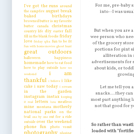
For me, pre-baby s
I've got the runs
around
august break
into--I was usual
the campfire
baked
birthdays
browned butter is my favorite
christmas
butter
canada
But when you are a
diy
fall
country life
easter
friday
wee person who needs 
fill in the blank
foodie
love
fun to be fit
friday q&a
of the grocery store
fun with home movies
ghost hunt
portions for pint si
great outdoors
alliteration i
halloween
happiness
advertisements for 
homemade
how to eat food
about kids, or todd
how to play outside
how we
i am
growing 
weekend
thankful
i like
i believe
cake
i saw today
Let me tell you a
i scream
in the garden
snacks.....they can
instagram
instax
keeping
most part anything la
letters
meatless
it real
luna
not that good for y
mine
motherly
montana
national parks
on the
trail
out for a ride
one by one
over the weekend
outside
So rather than wasti
phone fun
photo vomit
loaded with "fortifi
photography
playing