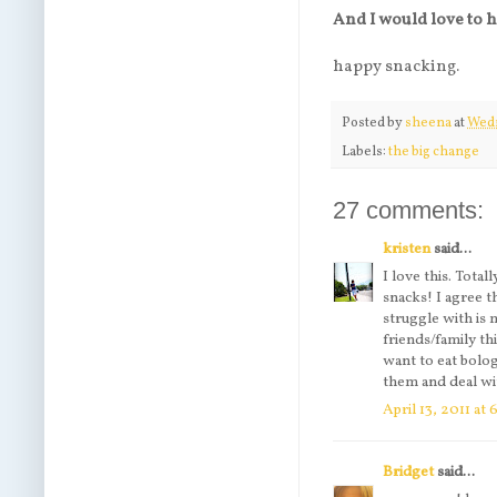
And I would love to 
happy snacking.
Posted by
sheena
at
Wedn
Labels:
the big change
27 comments:
kristen
said...
I love this. Tota
snacks! I agree t
struggle with is
friends/family th
want to eat bolo
them and deal wi
April 13, 2011 at
Bridget
said...