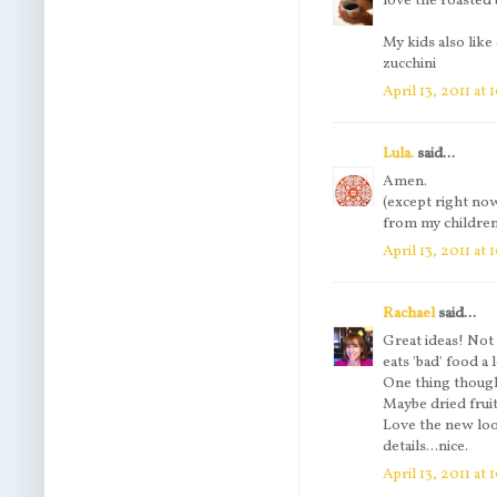
love the roasted 
My kids also like
zucchini
April 13, 2011 at
Lula.
said...
Amen.
(except right now
from my children
April 13, 2011 at
Rachael
said...
Great ideas! Not 
eats 'bad' food a 
One thing though, 
Maybe dried fruit
Love the new look
details...nice.
April 13, 2011 at