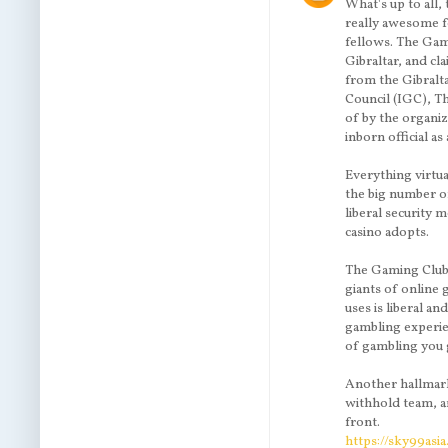
What's up to all,
really awesome f
fellows. The Gam
Gibraltar, and cl
from the Gibralt
Council (IGC), Th
of by the organiz
inborn official a
Everything virtu
the big number o
liberal security 
casino adopts.
The Gaming Club
giants of online
uses is liberal a
gambling experien
of gambling you 
Another hallmark 
withhold team, a
front.
https://sky99asi