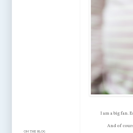
I am a big fan. 
And of cours
ON THE BLOG