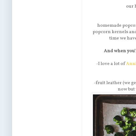
our 
homemade popcorn
popcorn kernels and f
time we have 
And when you'r
-I love a lot of
Anni
-fruit leather (we ge
now but 