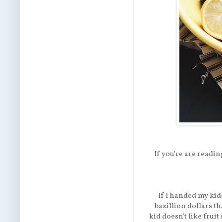
If you're are reading
If I handed my kids
bazillion dollars t
kid doesn't like frui