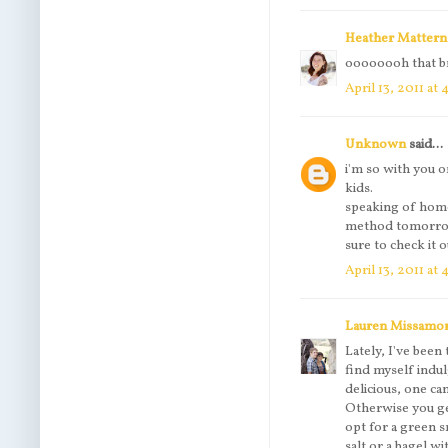
Heather Mattern
oooooooh that br
April 13, 2011 at
Unknown
said...
i'm so with you o
kids.
speaking of hom
method tomorrow 
sure to check it o
April 13, 2011 at
Lauren Missamo
Lately, I've bee
find myself indul
delicious, one ca
Otherwise you get
opt for a green 
salt or a bagel w