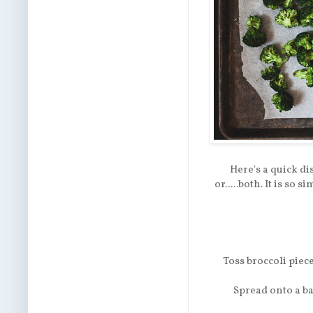
Here's a quick di
or.....both. It is so
Toss broccoli piece
Spread onto a ba