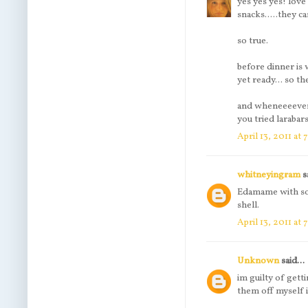
yes yes yes! love 
snacks.....they c
so true.
before dinner is
yet ready... so t
and wheneeeever t
you tried laraba
April 13, 2011 at
whitneyingram
sa
Edamame with some
shell.
April 13, 2011 at
Unknown
said...
im guilty of gett
them off myself i