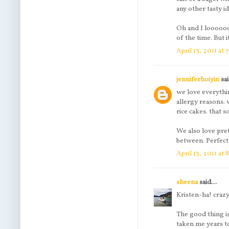
any other tasty i
Oh and I loooooov
of the time. But i
April 13, 2011 at
jenniferhoiyin
sai
we love everythi
allergy reasons.
rice cakes. that s
We also love pre
between. Perfect 
April 13, 2011 at
sheena
said...
Kristen-ha! crazy 
The good thing is
taken me years t