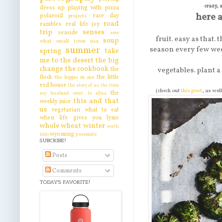
crazy, 
dress up
playing with pizza
here a
polaroid
race day
projects
road
rambles
real life joy
trip
senses
seaside
sew
fruit. easy as that.
soup
what
small town usa
summer
season every few wee
spring
take
me to the desert
the big
change
the cookbook
the
vegetables. plant a
flock
the little
the hippie in me
red house
the story of us
the time
(check out
this post
, as wel
the
my husband went to africa
this and that
weekly juice
us
vegetarian
what to eat
when life gives you lyme
whole wheat
winter
worth
wyoming
yosemite
1000
SUBCRIBE!
Posts
Comments
TODAY'S FAVORITE!