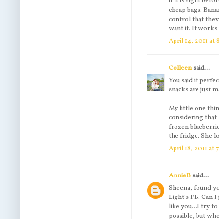
if it is right bef
cheap bags. Banan
control that they
want it. It works 
April 14, 2011 at 
Colleen
said...
You said it perfec
snacks are just ma
My little one thi
considering that
frozen blueberrie
the fridge. She 
April 18, 2011 at
AnnieB
said...
Sheena, found yo
Light's FB. Can I
like you...I try 
possible, but whe